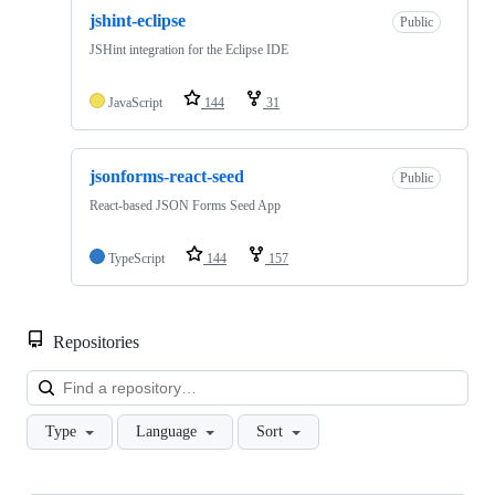
jshint-eclipse
Public
JSHint integration for the Eclipse IDE
JavaScript
144
31
jsonforms-react-seed
Public
React-based JSON Forms Seed App
TypeScript
144
157
Repositories
Loa
Type
Language
Sort