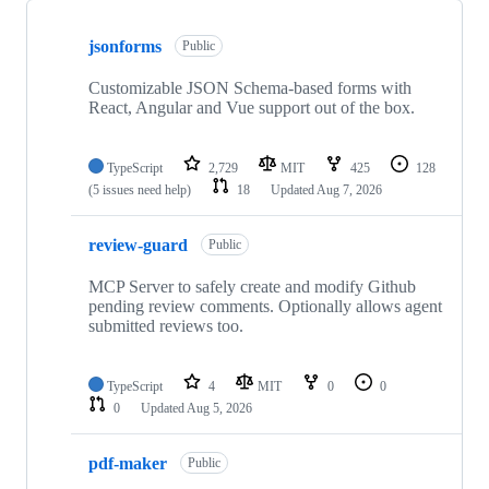
Showing
10
jsonforms
of
Public
285
repositories
Customizable JSON Schema-based forms with
React, Angular and Vue support out of the box.
TypeScript
2,729
MIT
425
128
(5 issues need help)
18
Updated
Aug 7, 2026
review-guard
Public
MCP Server to safely create and modify Github
pending review comments. Optionally allows agent
submitted reviews too.
TypeScript
4
MIT
0
0
0
Updated
Aug 5, 2026
pdf-maker
Public