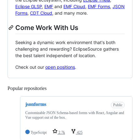
Eclipse GLSP
,
EMF
and
EMF Cloud
,
EMF Forms
,
JSON
Forms
,
CDT Cloud
, and many more.
Come Work With Us
Seeking a dynamic work environment that's both
challenging and rewarding? EclipseSource gathers
the best talent independent of location.
Check out our
open positions
.
Popular repositories
Loading
jsonforms
Public
Customizable JSON Schema-based forms with React, Angular and
Vue support out of the box.
TypeScript
2.7k
425