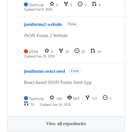
TypeScript
0
0
0
0
Updated
Jul 9, 2026
jsonforms2-website
Public
JSON Forms 2 Website
HTML
6
26
26
10
Updated
Jun 29, 2026
jsonforms-react-seed
Public
React-based JSON Forms Seed App
TypeScript
144
MIT
157
3
16
Updated
Jun 18, 2026
View all repositories