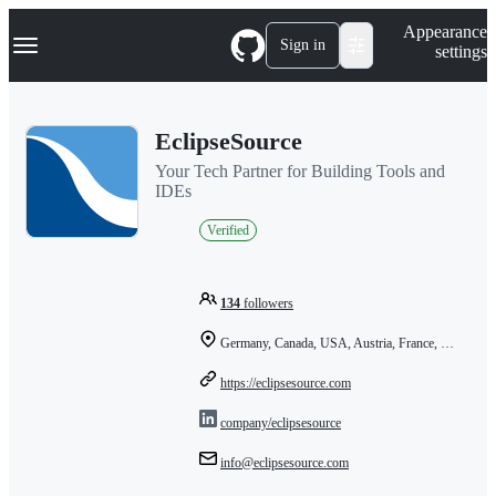
S
Navigation Menu
Appearance
k
Sign in
settings
i
p
t
o
EclipseSource
c
o
Your Tech Partner for Building Tools and
n
IDEs
t
e
Verified
n
t
134
followers
Germany, Canada, USA, Austria, France, Bulgaria
https://eclipsesource.com
company/eclipsesource
info@eclipsesource.com