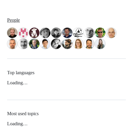
People
Top languages
Loading…
Most used topics
Loading…