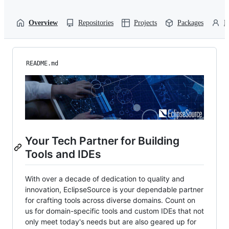
Overview
Repositories
Projects
Packages
P
README.md
Your Tech Partner for Building
Tools and IDEs
With over a decade of dedication to quality and
innovation, EclipseSource is your dependable partner
for crafting tools across diverse domains. Count on
us for domain-specific tools and custom IDEs that not
only meet today's needs but are also geared up for