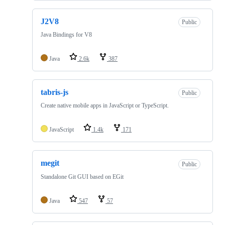
J2V8
Public
Java Bindings for V8
Java
2.6k
387
tabris-js
Public
Create native mobile apps in JavaScript or TypeScript.
JavaScript
1.4k
171
megit
Public
Standalone Git GUI based on EGit
Java
547
57