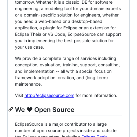
tomorrow. Whether it is a classic IDE for software
engineering, a modeling tool for your domain experts
or a domain-specific solution for engineers, whether
you need a web-based or a desktop-based
application, a plugin for Eclipse or an extension for
Eclipse Theia or VS Code, EclipseSource can support
you in implementing the best possible solution for
your use case.
We provide a complete range of services including
conception, evaluation, training, support, consulting,
and implementation -- all with a special focus on
framework adoption, creation, and (long-term)
maintenance.
Visit
http://eclipsesource.com
for more information.
We ❤️ Open Source
EclipseSource is a major contributor to a large
number of open source projects inside and outside
the Eclipse ecosystem, including
Eclipse Theia
,