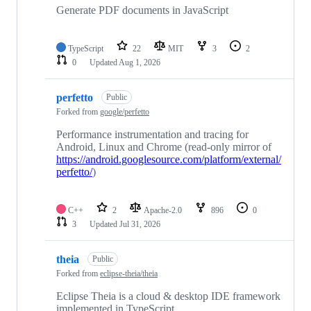
Generate PDF documents in JavaScript
TypeScript
22
MIT
3
2
0
Updated
Aug 1, 2026
perfetto
Public
Forked from
google/perfetto
Performance instrumentation and tracing for
Android, Linux and Chrome (read-only mirror of
https://android.googlesource.com/platform/external/
perfetto/
)
C++
2
Apache-2.0
896
0
3
Updated
Jul 31, 2026
theia
Public
Forked from
eclipse-theia/theia
Eclipse Theia is a cloud & desktop IDE framework
implemented in TypeScript.