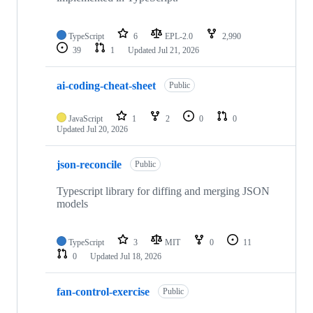
TypeScript
6
EPL-2.0
2,990
39
1
Updated
Jul 21, 2026
ai-coding-cheat-sheet
Public
JavaScript
1
2
0
0
Updated
Jul 20, 2026
json-reconcile
Public
Typescript library for diffing and merging JSON
models
TypeScript
3
MIT
0
11
0
Updated
Jul 18, 2026
fan-control-exercise
Public